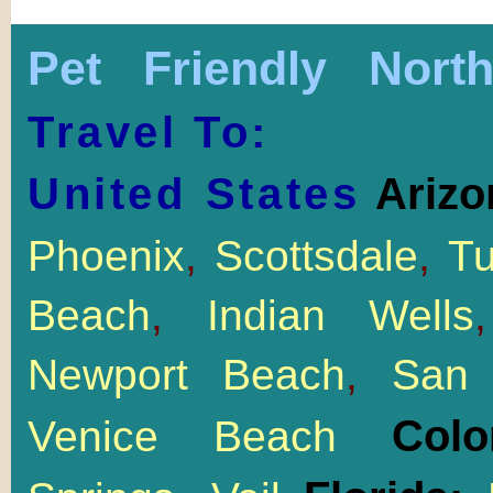
Pet Friendly Nort
Travel To:
United States
Arizo
Phoenix
,
Scottsdale
,
T
Beach
,
Indian Wells
Newport Beach
,
San 
Col
Venice Beach