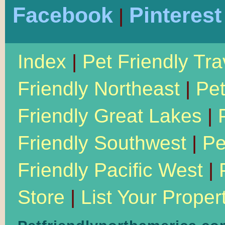
Facebook
Pinterest
|
Index
|
Pet Friendly Tra
Friendly Northeast
|
Pet
Friendly Great Lakes
|
Friendly Southwest
|
Pe
Friendly Pacific West
|
Store
|
List Your Proper