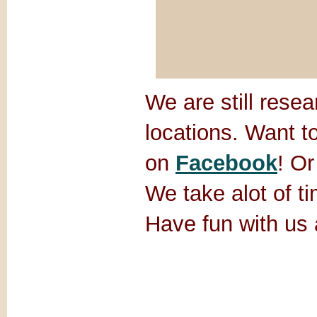
We are still rese
locations. Want t
on
Facebook
! Or
We take alot of ti
Have fun with us 