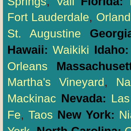
Florida:
Springs
,
Vail
M
Fort Lauderdale
,
Orlan
Georgi
St. Augustine
Hawaii:
Idaho
Waikiki
Massachusett
Orleans
Martha's Vineyard
,
Na
Nevada:
Mackinac
Las
New York:
Fe
,
Taos
Ni