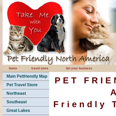
home
travel store
list your business
Main Petfriendly Map
PET FRI
Pet Travel Store
Northeast
Friendly 
Southeast
Great Lakes