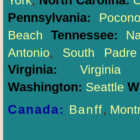
North Carolina:
York
,
O
Pennsylvania:
Pocon
Tennessee:
Beach
Na
Antonio
,
South Padre
Virginia:
Virgin
Washington:
W
Seattle
Canada:
Banff
,
Montr