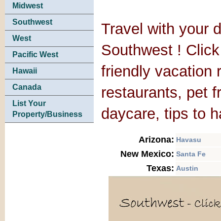
Midwest
Southwest
Travel with your d
West
Southwest ! Click 
Pacific West
friendly vacation 
Hawaii
Canada
restaurants, pet 
List Your
daycare, tips to 
Property/Business
Arizona:
Havasu
New Mexico:
Santa Fe
Texas:
Austin