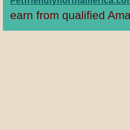
Petfriendlynorthamerica.c
earn from qualified Am