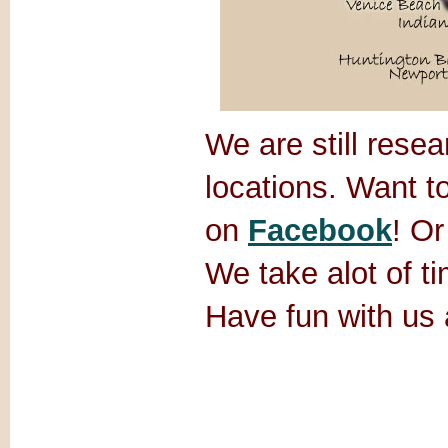
We are still rese
locations. Want t
on
Facebook
! Or
We take alot of ti
Have fun with us 