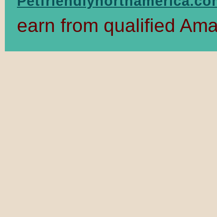
Petfriendlynorthamerica.c
earn from qualified Am