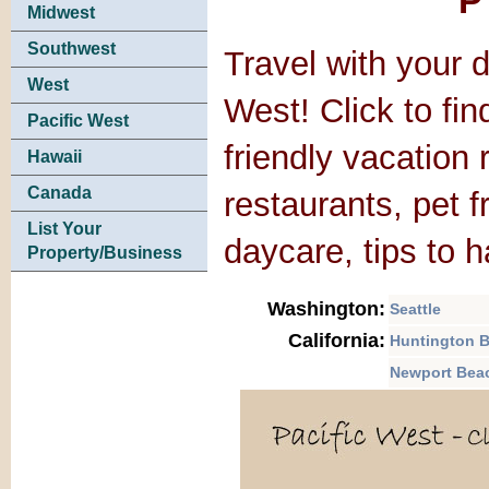
P
Midwest
Southwest
Travel with your d
West
West! Click to fin
Pacific West
friendly vacation 
Hawaii
Canada
restaurants, pet 
List Your
daycare, tips to 
Property/Business
Washington:
Seattle
California:
Huntington 
Newport Bea