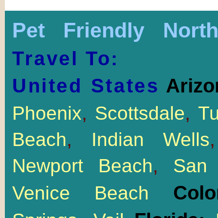
Pet Friendly Nort
Travel To:
United States
Arizo
Phoenix
,
Scottsdale
,
T
Beach
,
Indian Wells
Newport Beach
,
San 
Col
Venice Beach