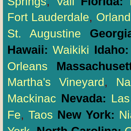
Florida:
Springs
,
Vail
M
Fort Lauderdale
,
Orlan
Georgi
St. Augustine
Hawaii:
Idaho
Waikiki
Massachusett
Orleans
Martha's Vineyard
,
Na
Nevada:
Mackinac
Las
New York:
Fe
,
Taos
Ni