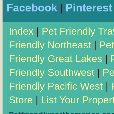
Facebook
Pinterest
|
Index
|
Pet Friendly Tra
Friendly Northeast
|
Pet
Friendly Great Lakes
|
Friendly Southwest
|
Pe
Friendly Pacific West
|
Store
|
List Your Proper