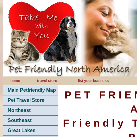
home
travel store
list your business
Main Petfriendly Map
PET FRI
Pet Travel Store
Northeast
Friendly 
Southeast
Great Lakes