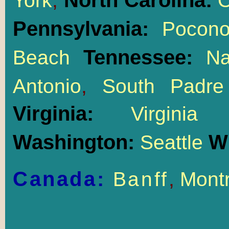
North Carolina:
York
,
O
Pennsylvania:
Pocon
Tennessee:
Beach
Na
Antonio
,
South Padre
Virginia:
Virgin
Washington:
W
Seattle
Canada:
Banff
,
Montr